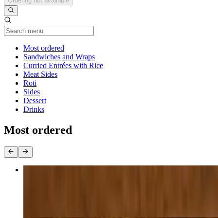
Ordering not available
Current Category
Most ordered
Sandwiches and Wraps
Curried Entrées with Rice
Meat Sides
Roti
Sides
Dessert
Drinks
Most ordered
Curry Chicken
$22.00