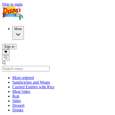
Skip to main
More
Sign in
Current Category
Most ordered
Sandwiches and Wraps
Curried Entrées with Rice
Meat Sides
Roti
Sides
Dessert
Drinks