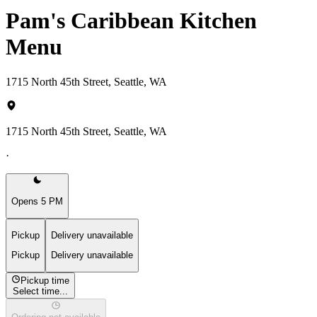
Pam's Caribbean Kitchen
Menu
1715 North 45th Street, Seattle, WA
1715 North 45th Street, Seattle, WA
·
Opens 5 PM
Pickup
Delivery unavailable
Pickup
Delivery unavailable
Pickup time
Select time...