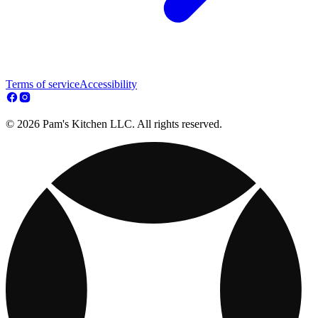
Terms of service
Accessibility
© 2026 Pam's Kitchen LLC. All rights reserved.