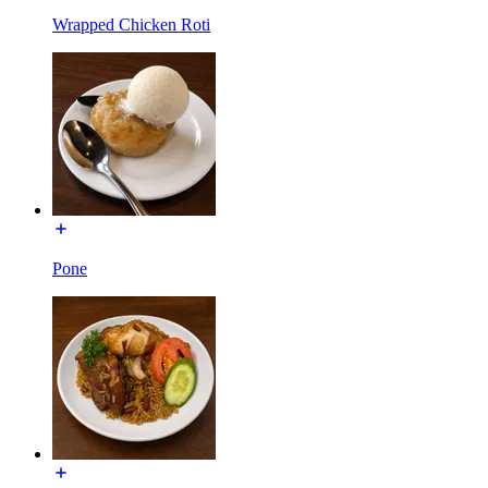
Wrapped Chicken Roti
Pone