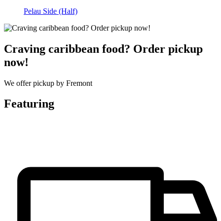
Pelau Side (Half)
Craving caribbean food? Order pickup
now!
We offer pickup by Fremont
Featuring