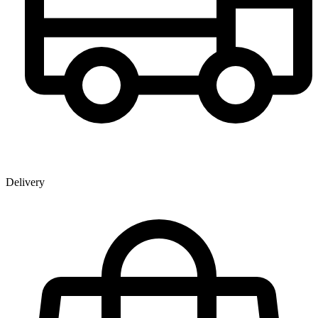
Delivery