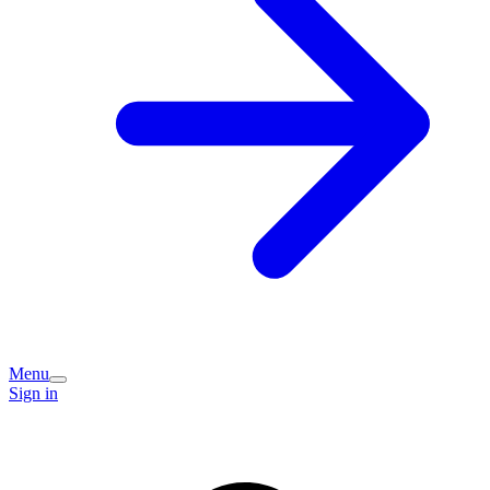
Menu
Sign in