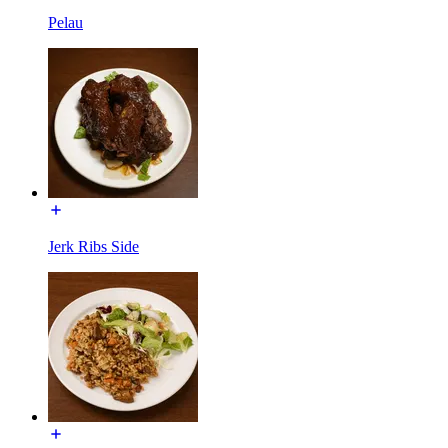
Pelau
Jerk Ribs Side