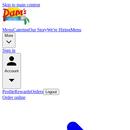
Skip to main content
Menu
Catering
Our Story
We're Hiring
Menu
More
Sign in
Account
Profile
Rewards
Orders
Logout
Order online