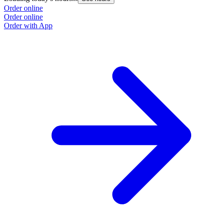
Order online
Order online
Order with App