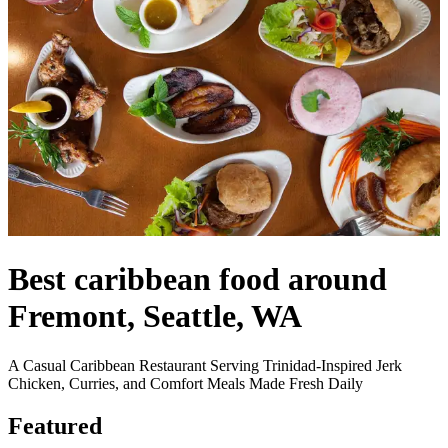
Best caribbean food around
Fremont, Seattle, WA
A Casual Caribbean Restaurant Serving Trinidad-Inspired Jerk
Chicken, Curries, and Comfort Meals Made Fresh Daily
Featured