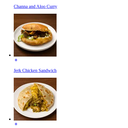
Channa and Aloo Curry
Jerk Chicken Sandwich