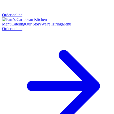
Order online
Menu
Catering
Our Story
We're Hiring
Menu
Order online