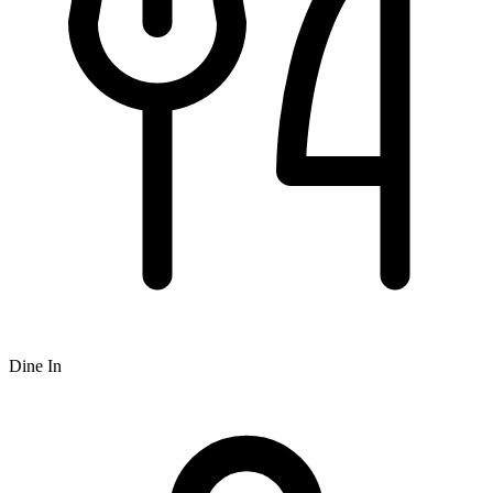
Dine In