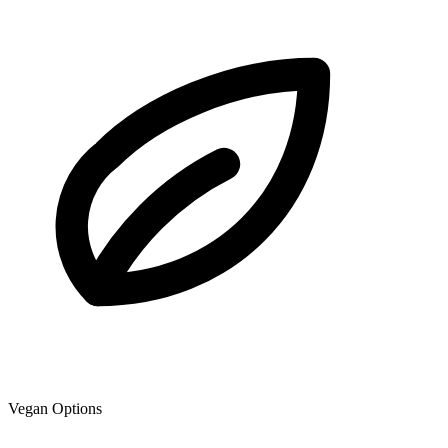
Vegan Options