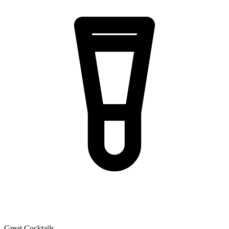
Great Cocktails