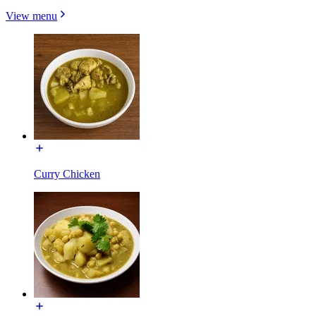
View menu
Curry Chicken