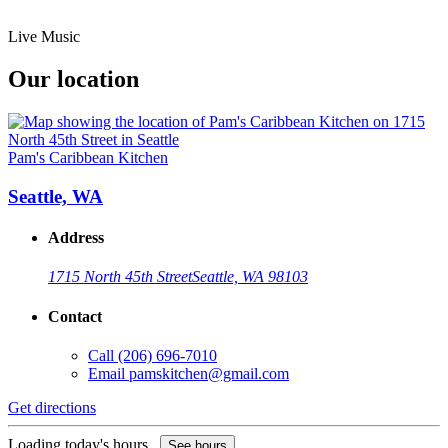
Live Music
Our location
Pam's Caribbean Kitchen
Seattle, WA
Address
1715 North 45th Street
Seattle, WA 98103
Contact
Call
(206) 696-7010
Email
pamskitchen@gmail.com
Get directions
Loading today's hours...
See hours