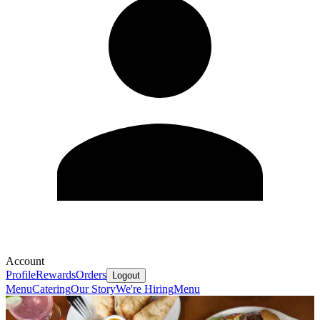
Account
Profile
Rewards
Orders
Logout
Menu
Catering
Our Story
We're Hiring
Menu