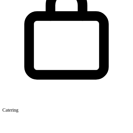
Catering