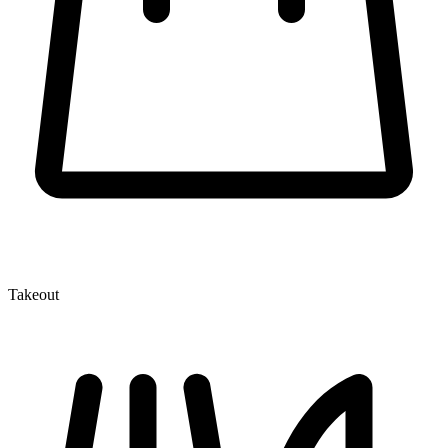
Takeout