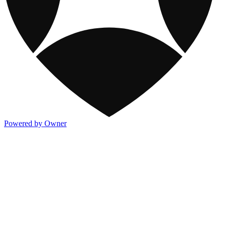
Powered by Owner